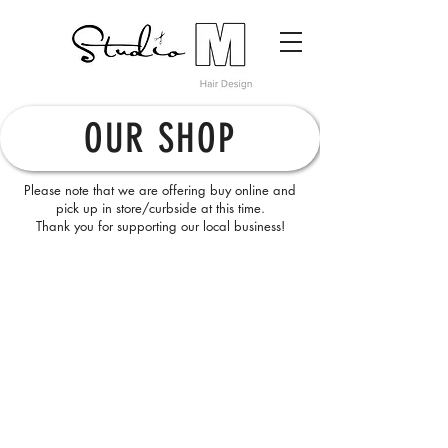
OUR SHOP
Please note that we are offering buy online and
pick up in store/curbside at this time.
Thank you for supporting our local business!