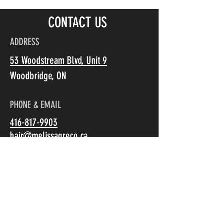
CONTACT US
ADDRESS
53 Woodstream Blvd, Unit 9
Woodbridge, ON
PHONE & EMAIL
+5
416-817-9903
+4
+3
hair@melissagreco.ca
+2
Olaplex
C$38.00
Size
HOURS
Olaplex No. 0 - Intensive Bond Building Treatment 155ml
Olaplex No. 3 - Hair Perfector - 100ml
Monday: Closed
Olaplex No. 4 - Bond Maintenance Shampoo - 250 ml
Tuesday: 10:30am-8pm
Olaplex No. 5 - Bond Maintenance Conditioner - 250 ml
Wednesday: 10:30am-6pm